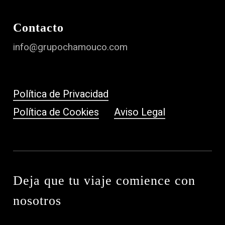
Contacto
info@grupochamouco.com
Política de Privacidad
Política de Cookies
Aviso Legal
Deja que tu viaje comience con
nosotros