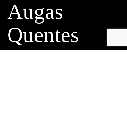
Augas
Quentes
A Leira 116