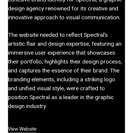
design agency renowned for its creative and
innovative approach to visual communication.
The website needed to reflect Spectral’s
artistic flair and design expertise, featuring an
immersive user experience that showcases
their portfolio, highlights their design process,
and captures the essence of their brand. The
branding elements, including a striking logo
and unified visual style, were crafted to
position Spectral as a leader in the graphic
design industry.
View Website