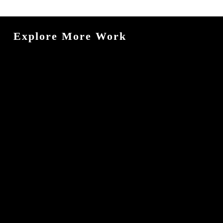
Explore More Work
Astralis
Nexora