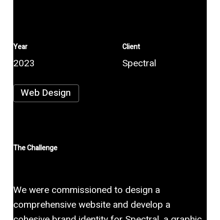
Year
Client
2023
Spectral
Web Design
The Challenge
We were commissioned to design a
comprehensive website and develop a
cohesive brand identity for Spectral, a graphic