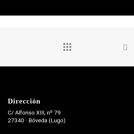
Astralis
Nexora
Film
Branding
Dirección
C/ Alfonso XIII, nº 79
27340 · Bóveda (Lugo)