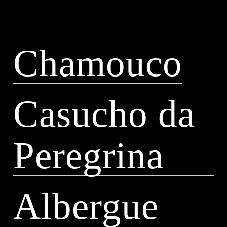
Chamouco
Casucho da
Peregrina
Albergue