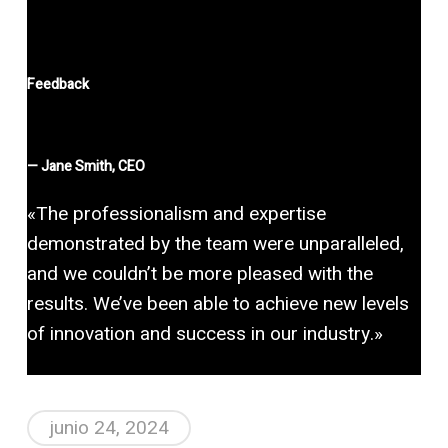
Feedback
—
Jane Smith, CEO
«The professionalism and expertise
demonstrated by the team were unparalleled,
and we couldn’t be more pleased with the
results. We’ve been able to achieve new levels
of innovation and success in our industry.»
junio 24, 2024